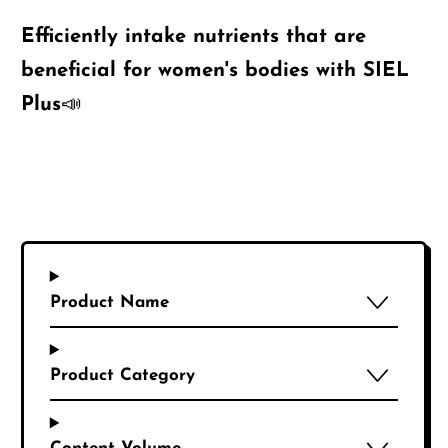
Efficiently intake nutrients that are
beneficial for women's bodies with SIEL
Plus📣
Product Name
Product Category