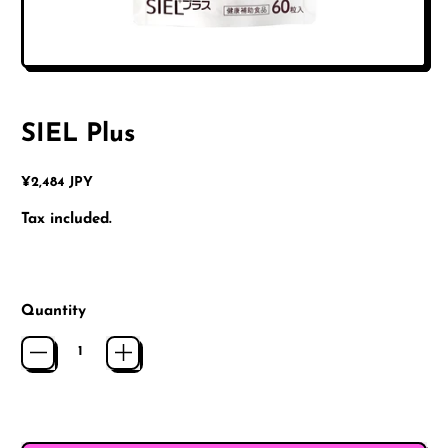
SIEL Plus
Regular price
¥2,484 JPY
Tax included.
Quantity