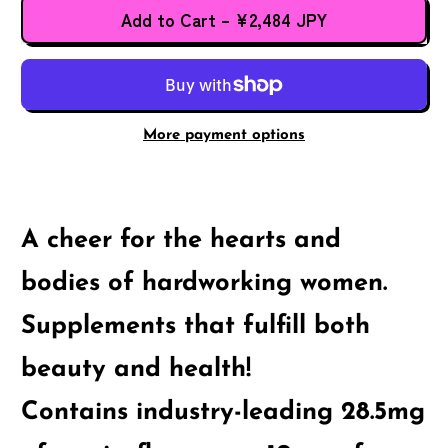
Add to Cart
–
¥2,484 JPY
More payment options
A cheer for the hearts and
bodies of hardworking women.
Supplements that fulfill both
beauty and health!
Contains industry-leading 28.5mg