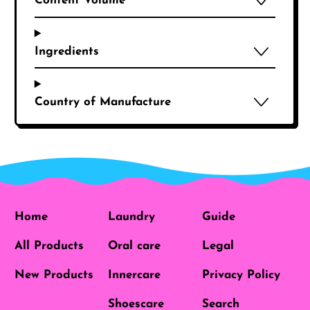
Content Volume
Ingredients
Country of Manufacture
Home
Laundry
Guide
All Products
Oral care
Legal
New Products
Innercare
Privacy Policy
Shoescare
Search