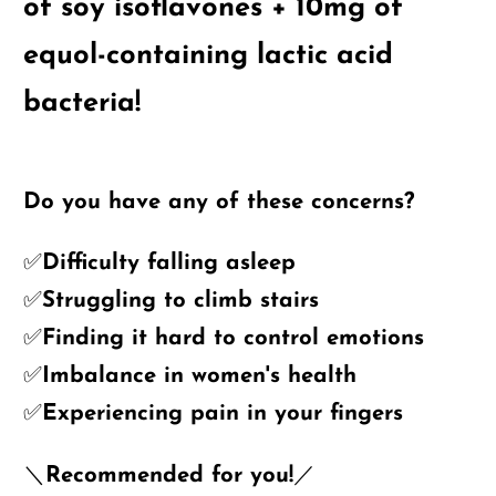
of soy isoflavones + 10mg of
equol-containing lactic acid
bacteria!
Do you have any of these concerns?
✅Difficulty falling asleep
✅Struggling to climb stairs
✅Finding it hard to control emotions
✅Imbalance in women's health
✅Experiencing pain in your fingers
＼Recommended for you!／